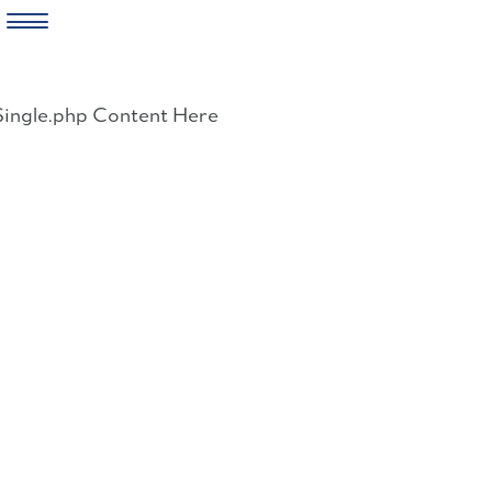
Skip
to
Single.php Content Here
content