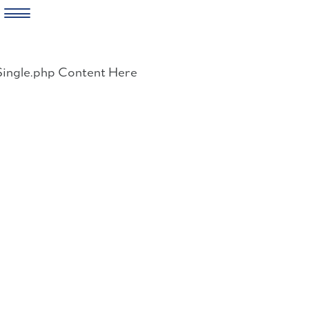
Skip
to
Single.php Content Here
content