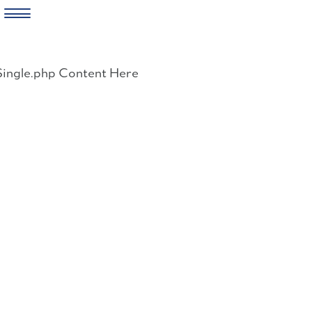
Skip
to
Single.php Content Here
content