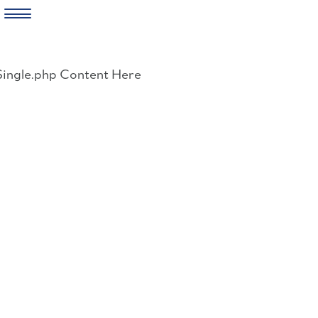
Skip
to
Single.php Content Here
content