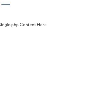
Skip
to
Single.php Content Here
content