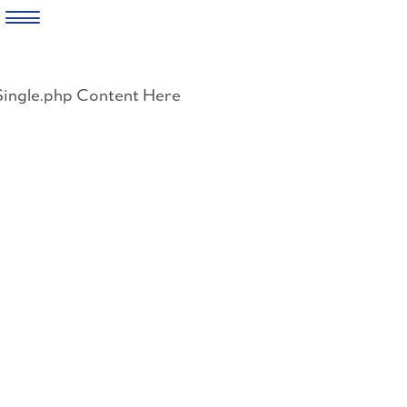
Skip
to
Single.php Content Here
content