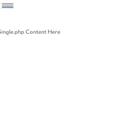
Skip
to
Single.php Content Here
content