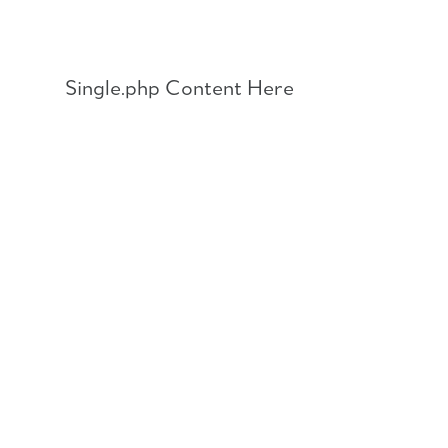
Skip
to
content
Single.php Content Here