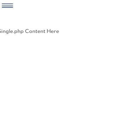
Skip
to
Single.php Content Here
content