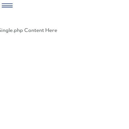
Skip
to
Single.php Content Here
content