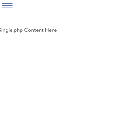
Skip
to
Single.php Content Here
content