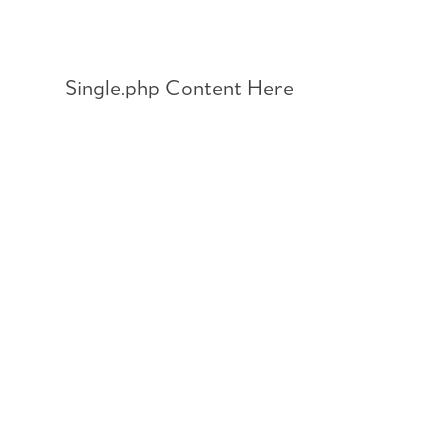
Skip
to
content
Single.php Content Here