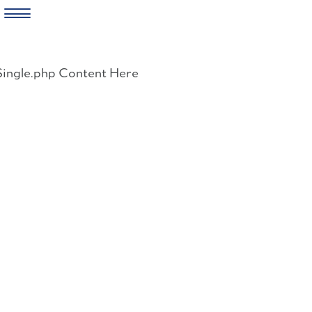
Skip
to
Single.php Content Here
content