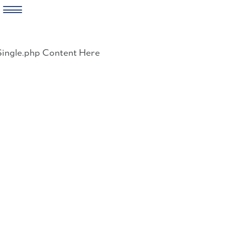
Skip
to
Single.php Content Here
content