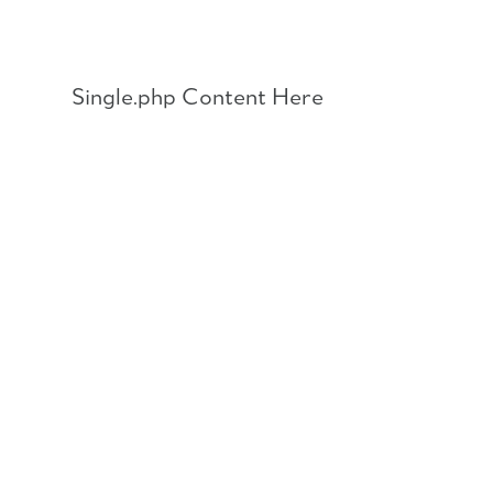
Skip
to
content
Single.php Content Here