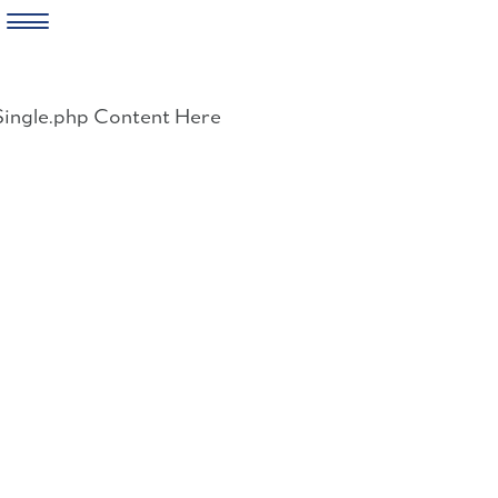
Skip
to
Single.php Content Here
content