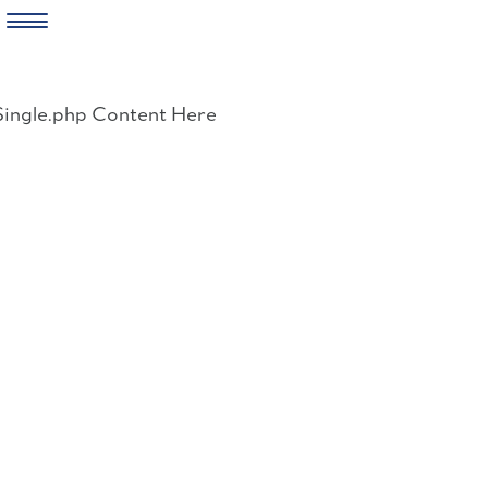
Skip
to
Single.php Content Here
content