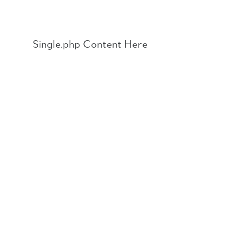
Skip
to
content
Single.php Content Here