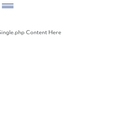
Skip
to
Single.php Content Here
content