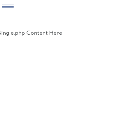
Skip
to
Single.php Content Here
content