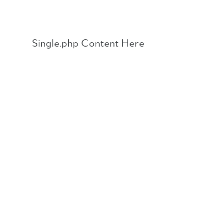
Skip
to
content
Single.php Content Here