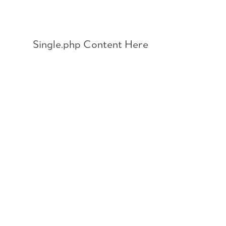
Skip
to
content
Single.php Content Here