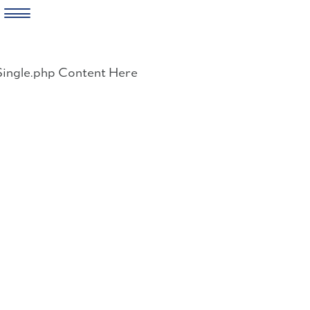
Skip
to
Single.php Content Here
content