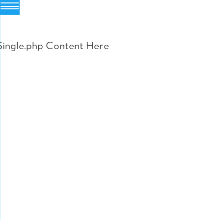
Skip
to
Single.php Content Here
content