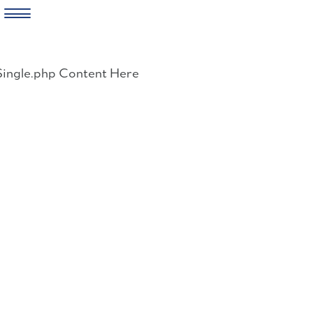
Skip
to
Single.php Content Here
content