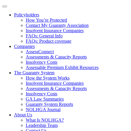
Policyholders
How You’re Protected
Contact My Guaranty Association
Insolvent Insurance Companies
FAQ
s
: General Info
FAQs: Product coverage
Companies
AssessConnect
Assessments & Capacity Reports
Insolvency Costs
Assessable Premium Exhibit Resources
The Guaranty System
How the System Works
Insolvent Insurance Companies
Assessments & Capacity Reports
Insolvency Costs
GA Law Summaries
Guaranty System Reports
NOLHGA Journal
About Us
What Is NOLHGA?
Leadership Team
Contact Us