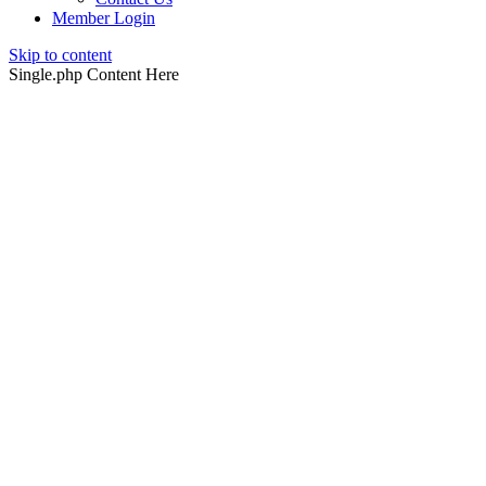
Member Login
Skip to content
Single.php Content Here