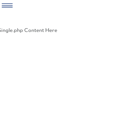
Skip
to
Single.php Content Here
content