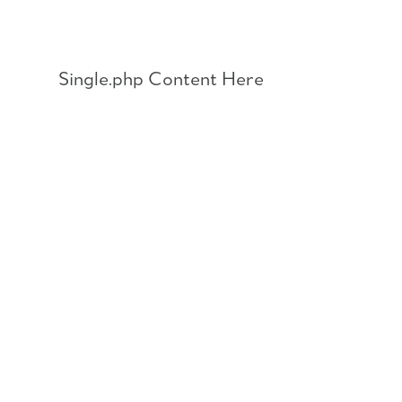
Skip
to
content
Single.php Content Here