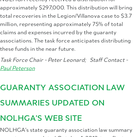
approximately $297,000. This distribution will bring
total recoveries in the Legion/Villanova case to $3.7
million, representing approximately 75% of total
claims and expenses incurred by the guaranty
associations. The task force anticipates distributing
these funds in the near future.
Task Force Chair - Peter Leonard;
Staff Contact -
Paul Peterson
GUARANTY ASSOCIATION LAW
SUMMARIES UPDATED ON
NOLHGA'S WEB SITE
NOLHGA's state guaranty association law summary