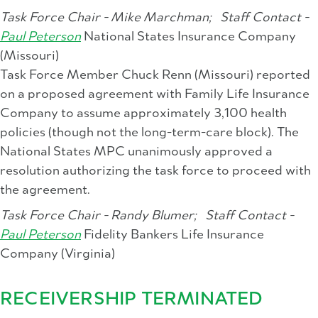
Task Force Chair - Mike Marchman;
Staff Contact -
Paul Peterson
National States Insurance Company
(Missouri)
Task Force Member Chuck Renn (Missouri) reported
on a proposed agreement with Family Life Insurance
Company to assume approximately 3,100 health
policies (though not the long-term-care block). The
National States MPC unanimously approved a
resolution authorizing the task force to proceed with
the agreement.
Task Force Chair - Randy Blumer;
Staff Contact -
Paul Peterson
Fidelity Bankers Life Insurance
Company (Virginia)
RECEIVERSHIP TERMINATED