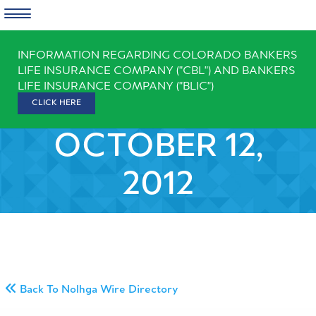
Skip
INFORMATION REGARDING COLORADO BANKERS
to
LIFE INSURANCE COMPANY ("CBL") AND BANKERS
content
LIFE INSURANCE COMPANY ("BLIC")
CLICK HERE
OCTOBER 12,
2012
Back To Nolhga Wire Directory