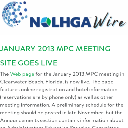
JANUARY 2013 MPC MEETING
SITE GOES LIVE
The
Web page
for the January 2013 MPC meeting in
Clearwater Beach, Florida, is now live. The page
features online registration and hotel information
(reservations are by phone only) as well as other
meeting information. A preliminary schedule for the
meeting should be posted in late November, but the
Announcements section contains information about