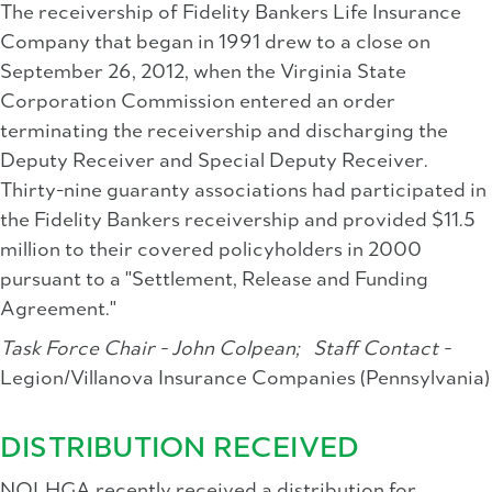
The receivership of Fidelity Bankers Life Insurance
Company that began in 1991 drew to a close on
September 26, 2012, when the Virginia State
Corporation Commission entered an order
terminating the receivership and discharging the
Deputy Receiver and Special Deputy Receiver.
Thirty-nine guaranty associations had participated in
the Fidelity Bankers receivership and provided $11.5
million to their covered policyholders in 2000
pursuant to a "Settlement, Release and Funding
Agreement."
Task Force Chair - John Colpean;
Staff Contact -
Legion/Villanova Insurance Companies (Pennsylvania)
DISTRIBUTION RECEIVED
NOLHGA recently received a distribution for