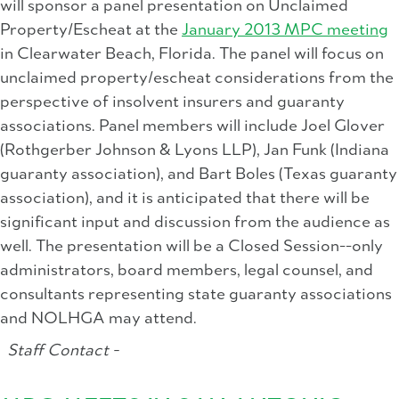
will sponsor a panel presentation on Unclaimed
Property/Escheat at the
January 2013 MPC meeting
in Clearwater Beach, Florida. The panel will focus on
unclaimed property/escheat considerations from the
perspective of insolvent insurers and guaranty
associations. Panel members will include Joel Glover
(Rothgerber Johnson & Lyons LLP), Jan Funk (Indiana
guaranty association), and Bart Boles (Texas guaranty
association), and it is anticipated that there will be
significant input and discussion from the audience as
well. The presentation will be a Closed Session--only
administrators, board members, legal counsel, and
consultants representing state guaranty associations
and NOLHGA may attend.
Staff Contact -