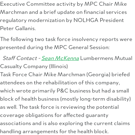
Executive Committee activity by MPC Chair Mike
Marchman and a brief update on financial services
regulatory modernization by NOLHGA President
Peter Gallanis.
The following two task force insolvency reports were
presented during the MPC General Session:
Staff Contact -
Sean McKenna
Lumbermens Mutual
Casualty Company (Illinois)
Task Force Chair Mike Marchman (Georgia) briefed
attendees on the rehabilitation of this company,
which wrote primarily P&C business but had a small
block of health business (mostly long-term disability)
as well. The task force is reviewing the potential
coverage obligations for affected guaranty
associations and is also exploring the current claims
handling arrangements for the health block.