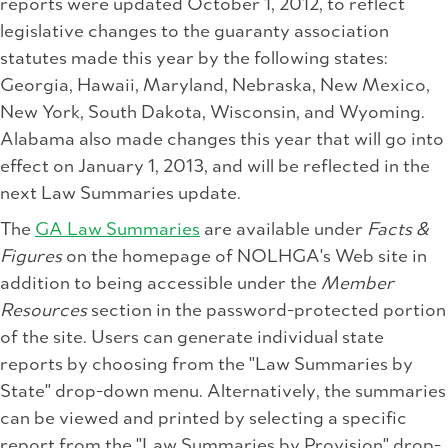
reports were updated October 1, 2012, to reflect
legislative changes to the guaranty association
statutes made this year by the following states:
Georgia, Hawaii, Maryland, Nebraska, New Mexico,
New York, South Dakota, Wisconsin, and Wyoming.
Alabama also made changes this year that will go into
effect on January 1, 2013, and will be reflected in the
next Law Summaries update.
The
GA Law Summaries
are available under
Facts &
Figures
on the homepage of NOLHGA's Web site in
addition to being accessible under the
Member
Resources
section in the password-protected portion
of the site. Users can generate individual state
reports by choosing from the "Law Summaries by
State" drop-down menu. Alternatively, the summaries
can be viewed and printed by selecting a specific
report from the "Law Summaries by Provision" drop-