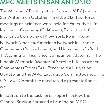
MPC MEETS IN SAN ANTONIO
The Members' Participation Council (MPC) met in
San Antonio on October 1 and 2, 2012. Task force
meetings or briefings were held for Executive Life
Insurance Company (California), Executive Life
Insurance Company of New York, Penn Treaty
Network America/American Network Insurance
Companies (Pennsylvania), and Universal Life/Booker
T. Washington Insurance Companies (Alabama). The
Lincoln Memorial/Memorial Service Life Insurance
Companies (Texas) Task Force held a Litigation
Update, and the MPC Executive Committee met. The
GA Laws Committee conducted a presentation as
well.
In addition to the task force reports below, the
General Session featured a briefing on MPC