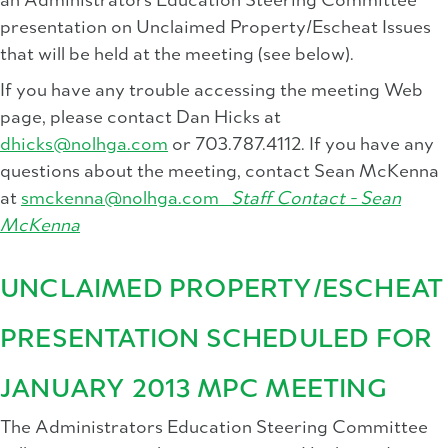
an Administrators Education Steering Committee
presentation on Unclaimed Property/Escheat Issues
that will be held at the meeting (see below).
If you have any trouble accessing the meeting Web
page, please contact Dan Hicks at
dhicks@nolhga.com
or 703.787.4112. If you have any
questions about the meeting, contact Sean McKenna
at
smckenna@nolhga.com
Staff Contact -
Sean
McKenna
UNCLAIMED PROPERTY/ESCHEAT
PRESENTATION SCHEDULED FOR
JANUARY 2013 MPC MEETING
The Administrators Education Steering Committee