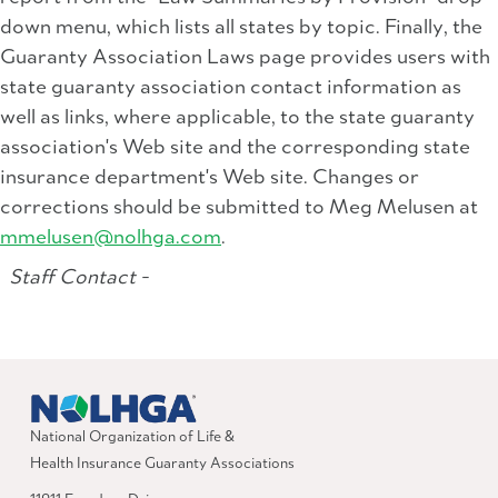
down menu, which lists all states by topic. Finally, the
Guaranty Association Laws page provides users with
state guaranty association contact information as
well as links, where applicable, to the state guaranty
association's Web site and the corresponding state
insurance department's Web site. Changes or
corrections should be submitted to Meg Melusen at
mmelusen@nolhga.com
.
Staff Contact -
National Organization of Life &
Health Insurance Guaranty Associations