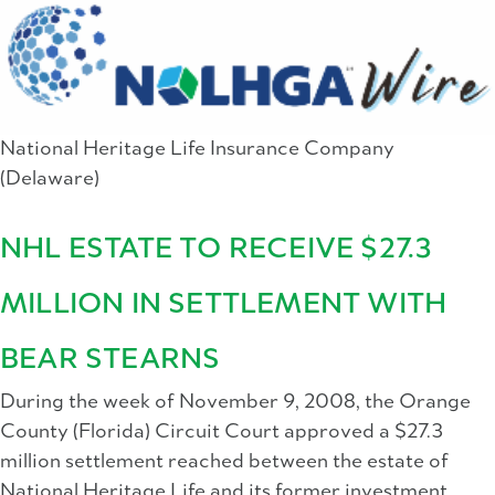
National Heritage Life Insurance Company
(Delaware)
NHL ESTATE TO RECEIVE $27.3
MILLION IN SETTLEMENT WITH
BEAR STEARNS
During the week of November 9, 2008, the Orange
County (Florida) Circuit Court approved a $27.3
million settlement reached between the estate of
National Heritage Life and its former investment