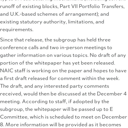
runoff of existing blocks, Part VII Portfolio Transfers,
and U.K.-based schemes of arrangement); and
existing statutory authority, limitations, and
requirements.
Since that release, the subgroup has held three
conference calls and two in-person meetings to
gather information on various topics. No draft of any
portion of the whitepaper has yet been released.
NAIC staff is working on the paper and hopes to have
a first draft released for comment within the week.
The draft, and any interested party comments
received, would then be discussed at the December 4
meeting. According to staff, if adopted by the
subgroup, the whitepaper will be passed up to E
Committee, which is scheduled to meet on December
8. More information will be provided as it becomes