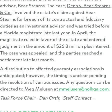
advisor, Bear Stearns. The case,
Denn v. Bear Stearns
& Co.
, involved the estate’s claim against Bear
Stearns for breach of its contractual and fiduciary
duties as an investment advisor and was tried before
a Florida magistrate late last year. In April, the
magistrate ruled in favor of the estate and entered
judgment in the amount of $26.8 million plus interest.
The case was appealed, and the parties reached a
settlement late last month.
A distribution to affected guaranty associations is
anticipated; however, the timing is unclear pending
the resolution of various issues. Any questions can be
directed to Meg Melusen at
mmelusen@nolhga.com
.
Task Force Chair - Dan Orth;
Staff Contact -