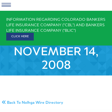
Skip
INFORMATION REGARDING COLORADO BANKERS
to
LIFE INSURANCE COMPANY ("CBL") AND BANKERS
content
LIFE INSURANCE COMPANY ("BLIC")
CLICK HERE
NOVEMBER 14,
2008
Back To Nolhga Wire Directory