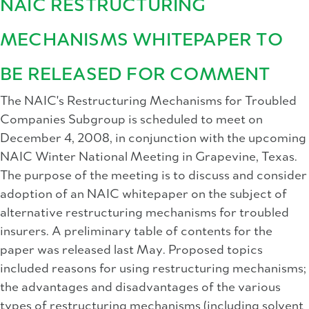
NAIC RESTRUCTURING
MECHANISMS WHITEPAPER TO
BE RELEASED FOR COMMENT
The NAIC's Restructuring Mechanisms for Troubled
Companies Subgroup is scheduled to meet on
December 4, 2008, in conjunction with the upcoming
NAIC Winter National Meeting in Grapevine, Texas.
The purpose of the meeting is to discuss and consider
adoption of an NAIC whitepaper on the subject of
alternative restructuring mechanisms for troubled
insurers. A preliminary table of contents for the
paper was released last May. Proposed topics
included reasons for using restructuring mechanisms;
the advantages and disadvantages of the various
types of restructuring mechanisms (including solvent