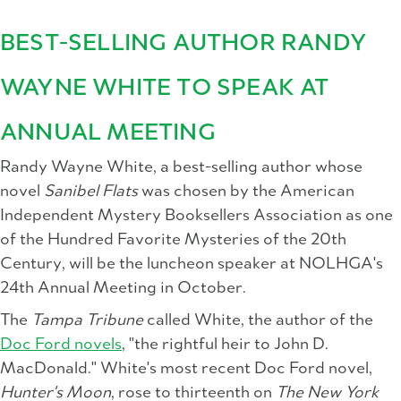
BEST-SELLING AUTHOR RANDY
WAYNE WHITE TO SPEAK AT
ANNUAL MEETING
Randy Wayne White, a best-selling author whose
novel
Sanibel Flats
was chosen by the American
Independent Mystery Booksellers Association as one
of the Hundred Favorite Mysteries of the 20th
Century, will be the luncheon speaker at NOLHGA's
24th Annual Meeting in October.
The
Tampa Tribune
called White, the author of the
Doc Ford novels
, "the rightful heir to John D.
MacDonald." White's most recent Doc Ford novel,
Hunter's Moon
, rose to thirteenth on
The New York