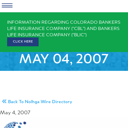
Skip
INFORMATION REGARDING COLORADO BANKERS
to
LIFE INSURANCE COMPANY ("CBL") AND BANKERS
content
LIFE INSURANCE COMPANY ("BLIC")
CLICK HERE
MAY 04, 2007
Back To Nolhga Wire Directory
May 4, 2007