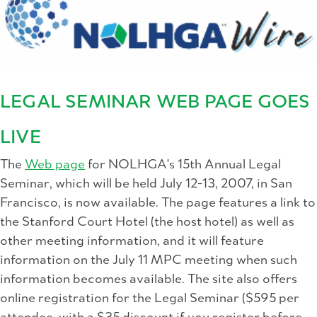
LEGAL SEMINAR WEB PAGE GOES
LIVE
The
Web page
for NOLHGA's 15th Annual Legal
Seminar, which will be held July 12-13, 2007, in San
Francisco, is now available. The page features a link to
the Stanford Court Hotel (the host hotel) as well as
other meeting information, and it will feature
information on the July 11 MPC meeting when such
information becomes available. The site also offers
online registration for the Legal Seminar ($595 per