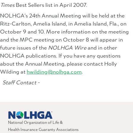
Times
Best Sellers list in April 2007.
NOLHGA's 24th Annual Meeting will be held at the
Ritz-Carlton, Amelia Island, in Amelia Island, Fla., on
October 9 and 10. More information on the meeting
and the MPC meeting on October 8 will appear in
future issues of the
NOLHGA Wire
and in other
NOLHGA publications. If you have any questions
about the Annual Meeting, please contact Holly
Wilding at
hwilding@nolhga.com
.
Staff Contact -
National Organization of Life &
Health Insurance Guaranty Associations