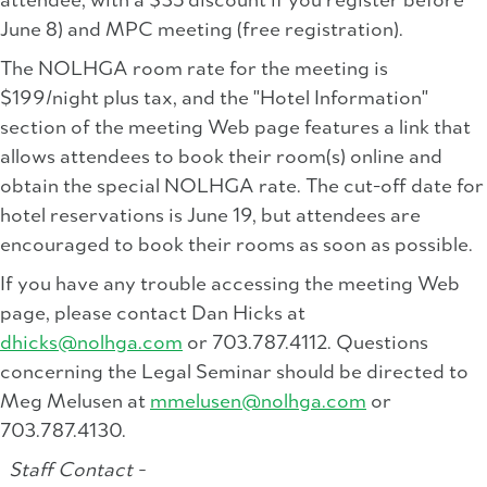
attendee, with a $35 discount if you register before
June 8) and MPC meeting (free registration).
The NOLHGA room rate for the meeting is
$199/night plus tax, and the "Hotel Information"
section of the meeting Web page features a link that
allows attendees to book their room(s) online and
obtain the special NOLHGA rate. The cut-off date for
hotel reservations is June 19, but attendees are
encouraged to book their rooms as soon as possible.
If you have any trouble accessing the meeting Web
page, please contact Dan Hicks at
dhicks@nolhga.com
or 703.787.4112. Questions
concerning the Legal Seminar should be directed to
Meg Melusen at
mmelusen@nolhga.com
or
703.787.4130.
Staff Contact -