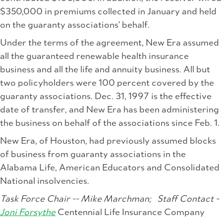
$350,000 in premiums collected in January and held
on the guaranty associations' behalf.
Under the terms of the agreement, New Era assumed
all the guaranteed renewable health insurance
business and all the life and annuity business. All but
two policyholders were 100 percent covered by the
guaranty associations. Dec. 31, 1997 is the effective
date of transfer, and New Era has been administering
the business on behalf of the associations since Feb. 1.
New Era, of Houston, had previously assumed blocks
of business from guaranty associations in the
Alabama Life, American Educators and Consolidated
National insolvencies.
Task Force Chair -- Mike Marchman;
Staff Contact -
Joni Forsythe
Centennial Life Insurance Company