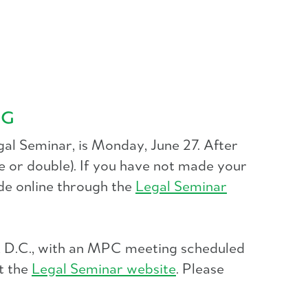
NG
al Seminar, is Monday, June 27. After
 or double). If you have not made your
de online through the
Legal Seminar
n, D.C., with an MPC meeting scheduled
t the
Legal Seminar website
. Please