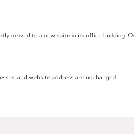
y moved to a new suite in its office building. O
esses, and website address are unchanged.