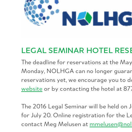
LEGAL SEMINAR HOTEL RES
The deadline for reservations at the Ma
Monday, NOLHGA can no longer guarantee 
reservations yet, we encourage you to d
website
or by contacting the hotel at 8
The 2016 Legal Seminar will be held on 
for July 20. Online registration for the
contact Meg Melusen at
mmelusen@nol