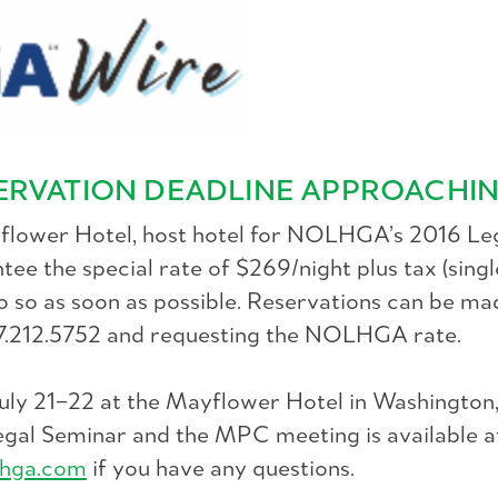
ERVATION DEADLINE APPROACHI
yflower Hotel, host hotel for NOLHGA’s 2016 Leg
the special rate of $269/night plus tax (single
o so as soon as possible. Reservations can be ma
77.212.5752 and requesting the NOLHGA rate.
July 21–22 at the Mayflower Hotel in Washingto
 Legal Seminar and the MPC meeting is available a
hga.com
if you have any questions.