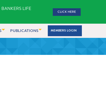
 BANKERS LIFE
CLICK HERE
S
PUBLICATIONS
MEMBERS LOGIN