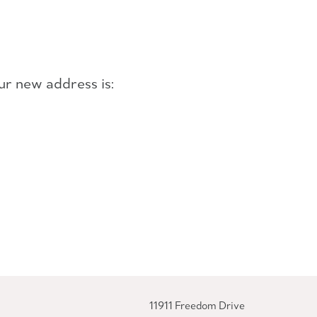
ur new address is:
11911 Freedom Drive