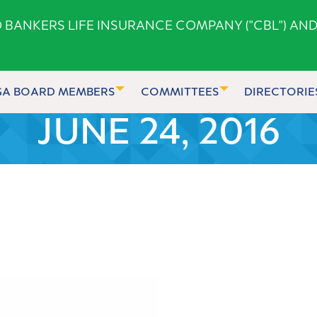
ANKERS LIFE INSURANCE COMPANY ("CBL") AND
GA BOARD MEMBERS
COMMITTEES
DIRECTORIE
JUNE 24, 2016