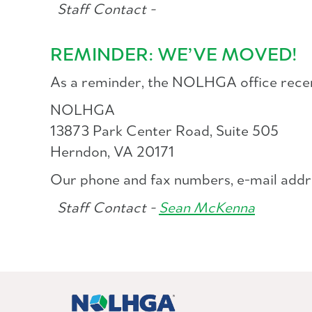
Staff Contact -
REMINDER: WE’VE MOVED!
As a reminder, the NOLHGA office recentl
NOLHGA
13873 Park Center Road, Suite 505
Herndon, VA 20171
Our phone and fax numbers, e-mail addr
Staff Contact -
Sean McKenna