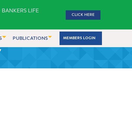
 BANKERS LIFE
CLICK HERE
S
PUBLICATIONS
MEMBERS LOGIN
7