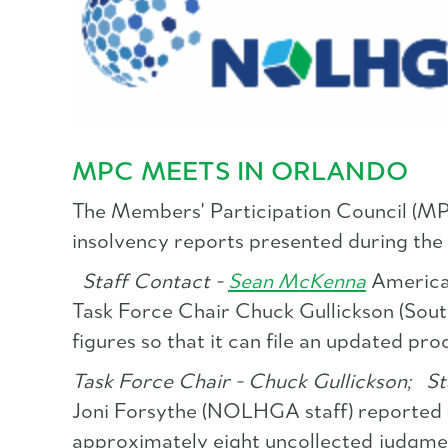
MPC MEETS IN ORLANDO
The Members' Participation Council (MPC)
insolvency reports presented during the
Staff Contact -
Sean McKenna
America
Task Force Chair Chuck Gullickson (South
figures so that it can file an updated pro
Task Force Chair - Chuck Gullickson;
Sta
Joni Forsythe (NOLHGA staff) reported t
approximately eight uncollected judgmen