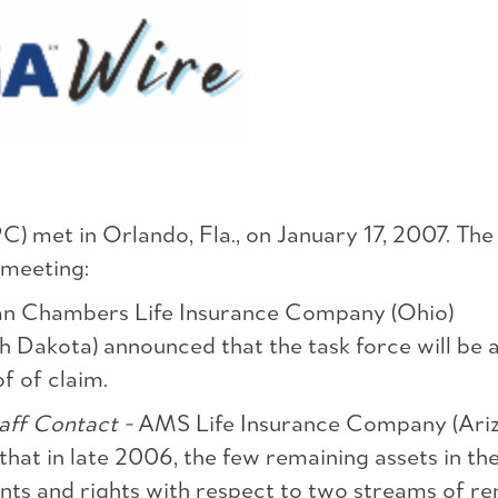
 met in Orlando, Fla., on January 17, 2007. The
 meeting:
n Chambers Life Insurance Company (Ohio)
 Dakota) announced that the task force will be a
of of claim.
ff Contact -
AMS Life Insurance Company (Ariz
hat in late 2006, the few remaining assets in th
ts and rights with respect to two streams of r