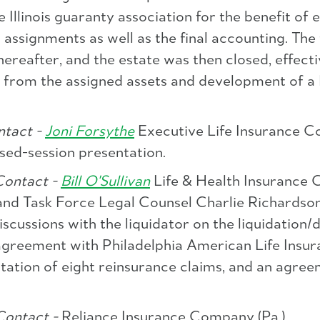
 Illinois guaranty association for the benefit of 
ssignments as well as the final accounting. The f
ereafter, and the estate was then closed, effect
ry from the assigned assets and development of a
tact -
Joni Forsythe
Executive Life Insurance Co
sed-session presentation.
ontact -
Bill O'Sullivan
Life & Health Insurance 
and Task Force Legal Counsel Charlie Richardson
iscussions with the liquidator on the liquidation
 agreement with Philadelphia American Life Ins
tation of eight reinsurance claims, and an agree
Contact -
Reliance Insurance Company (Pa.)