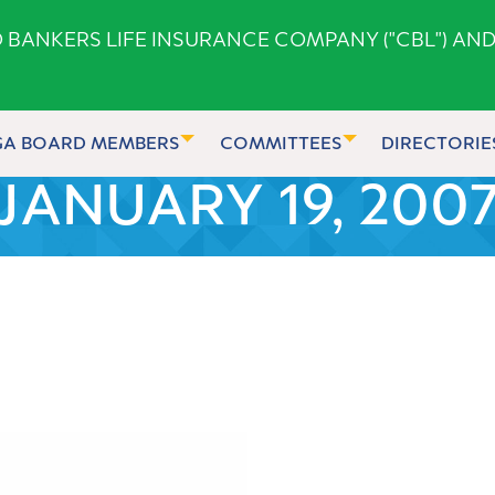
ANKERS LIFE INSURANCE COMPANY ("CBL") AND
GA BOARD MEMBERS
COMMITTEES
DIRECTORIE
JANUARY 19, 200