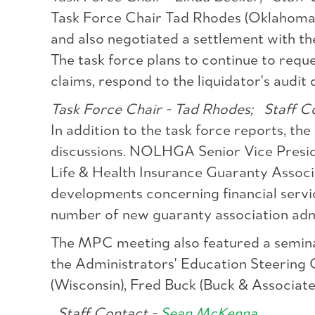
Task Force Chair Tad Rhodes (Oklahoma) r
and also negotiated a settlement with th
The task force plans to continue to requ
claims, respond to the liquidator's audit
Task Force Chair - Tad Rhodes;
Staff Co
In addition to the task force reports, th
discussions. NOLHGA Senior Vice Preside
Life & Health Insurance Guaranty Assoc
developments concerning financial servi
number of new guaranty association adm
The MPC meeting also featured a semina
the Administrators' Education Steering
(Wisconsin), Fred Buck (Buck & Associate
Staff Contact -
Sean McKenna