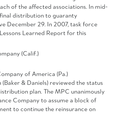
each of the affected associations. In mid-
inal distribution to guaranty
ive December 29. In 2007, task force
 Lessons Learned Report for this
mpany (Calif.)
Company of America (Pa.)
 (Baker & Daniels) reviewed the status
/distribution plan. The MPC unanimously
urance Company to assume a block of
ment to continue the reinsurance on