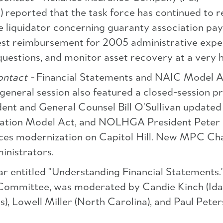
eported that the task force has continued to re
e liquidator concerning guaranty association pay
est reimbursement for 2005 administrative expens
 questions, and monitor asset recovery at a very h
ntact -
Financial Statements and NAIC Model 
e general session also featured a closed-session 
nt and General Counsel Bill O'Sullivan updated
iation Model Act, and NOLHGA President Peter G
ces modernization on Capitol Hill. New MPC Chai
inistrators.
r entitled "Understanding Financial Statements.
 Committee, was moderated by Candie Kinch (Id
s), Lowell Miller (North Carolina), and Paul Pet