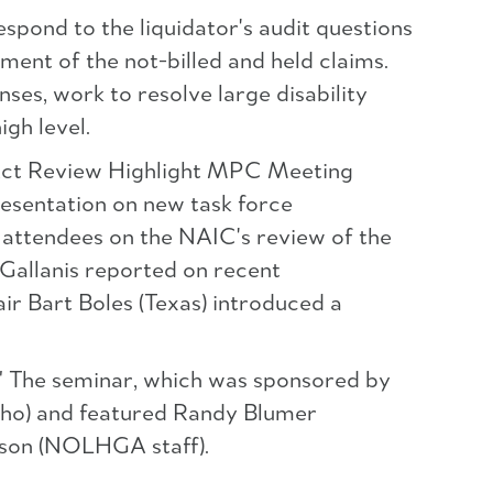
spond to the liquidator's audit questions
ment of the not-billed and held claims.
es, work to resolve large disability
igh level.
Act Review Highlight MPC Meeting
presentation on new task force
 attendees on the NAIC's review of the
allanis reported on recent
r Bart Boles (Texas) introduced a
" The seminar, which was sponsored by
aho) and featured Randy Blumer
erson (NOLHGA staff).