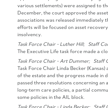
various settlements) were assigned to the
December, the court approved the asset a
associations was released immediately th
efforts will be focused on asset recove
insolvency.
Task Force Chair - Luther Hill;
Staff Con
The Executive Life task force made a clo
Task Force Chair - Art Dummer;
Staff C
Task Force Chair Linda Becker (Kansas) 
of the estate and the progress made in d
passed three resolutions concerning an
long-term care policies, a partial commu
some policies in the AIL block.
Task Force Chair - Linda Becker;
Staff 