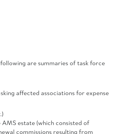
 following are summaries of task force
sking affected associations for expense
.)
e AMS estate (which consisted of
enewal commissions resulting from