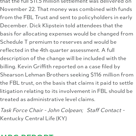
that the full $11.5 million settlement was delivered on
November 22. That money was combined with funds
from the FBL Trust and sent to policyholders in early
December. Dick Klipstein told attendees that the
basis for allocating expenses would be changed from
Schedule T premium to reserves and would be
reflected in the 4th quarter assessment. A full
description of the change will be included with the
billing. Kevin Griffith reported on a case filed by
Shearson Lehman Brothers seeking $116 million from
the FBL trust, on the basis that claims it paid to settle
litigation relating to its involvement in FBL should be
treated as administrative level claims.
Task Force Chair - John Colpean;
Staff Contact -
Kentucky Central Life (KY)