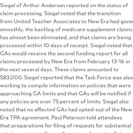
Siegel of Arthur Andersen reported on the status of
claim processing. Siegel noted that the transition
from United Teacher Associates to New Era had gone
smoothly, the backlog of medicare supplement claims
has almost been eliminated, and that claims are being
processed within 10 days of receipt. Siegel noted that
GAs would receive the second funding report for all
claims processed by New Era from February 13-16 in
the next several days. These claims amounted to
$83,000. Siegel reported that the Task Force was also
working to compile information on policies that were
approaching GA limits and that GAs will be notified if
any policies are over 75 percent of limits. Siegel also
noted that no affected GAs had opted-out of the New
Era TPA agreement. Paul Peterson told attendees
that preparations for filing of requests for substantial