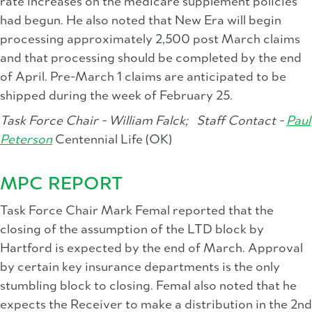
rate increases on the medicare supplement policies
had begun. He also noted that New Era will begin
processing approximately 2,500 post March claims
and that processing should be completed by the end
of April. Pre-March 1 claims are anticipated to be
shipped during the week of February 25.
Task Force Chair - William Falck;
Staff Contact -
Paul
Peterson
Centennial Life (OK)
MPC REPORT
Task Force Chair Mark Femal reported that the
closing of the assumption of the LTD block by
Hartford is expected by the end of March. Approval
by certain key insurance departments is the only
stumbling block to closing. Femal also noted that he
expects the Receiver to make a distribution in the 2nd