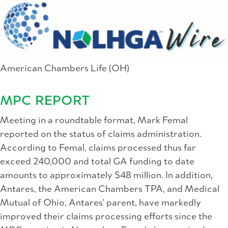
American Chambers Life (OH)
MPC REPORT
Meeting in a roundtable format, Mark Femal
reported on the status of claims administration.
According to Femal, claims processed thus far
exceed 240,000 and total GA funding to date
amounts to approximately $48 million. In addition,
Antares, the American Chambers TPA, and Medical
Mutual of Ohio, Antares' parent, have markedly
improved their claims processing efforts since the