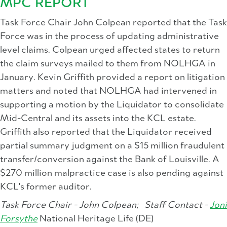
MPC REPORT
Task Force Chair John Colpean reported that the Task
Force was in the process of updating administrative
level claims. Colpean urged affected states to return
the claim surveys mailed to them from NOLHGA in
January. Kevin Griffith provided a report on litigation
matters and noted that NOLHGA had intervened in
supporting a motion by the Liquidator to consolidate
Mid-Central and its assets into the KCL estate.
Griffith also reported that the Liquidator received
partial summary judgment on a $15 million fraudulent
transfer/conversion against the Bank of Louisville. A
$270 million malpractice case is also pending against
KCL's former auditor.
Task Force Chair - John Colpean;
Staff Contact -
Joni
Forsythe
National Heritage Life (DE)