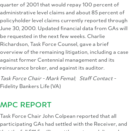
quarter of 2001 that would repay 100 percent of
administrative level claims and about 85 percent of
policyholder level claims currently reported through
June 30, 2000. Updated financial data from GAs will
be requested in the next few weeks. Charlie
Richardson, Task Force Counsel, gave a brief
overview of the remaining litigation, including a case
against former Centennial management and its
reinsurance broker, and against its auditor.
Task Force Chair - Mark Femal;
Staff Contact -
Fidelity Bankers Life (VA)
MPC REPORT
Task Force Chair John Colpean reported that all
participating GAs had settled with the Receiver, and