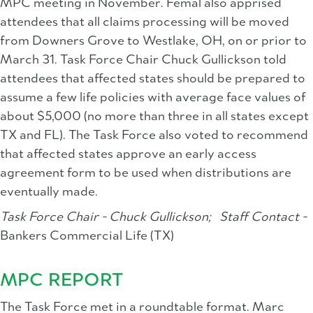
MPC meeting in November. Femal also apprised
attendees that all claims processing will be moved
from Downers Grove to Westlake, OH, on or prior to
March 31. Task Force Chair Chuck Gullickson told
attendees that affected states should be prepared to
assume a few life policies with average face values of
about $5,000 (no more than three in all states except
TX and FL). The Task Force also voted to recommend
that affected states approve an early access
agreement form to be used when distributions are
eventually made.
Task Force Chair - Chuck Gullickson;
Staff Contact -
Bankers Commercial Life (TX)
MPC REPORT
The Task Force met in a roundtable format. Marc