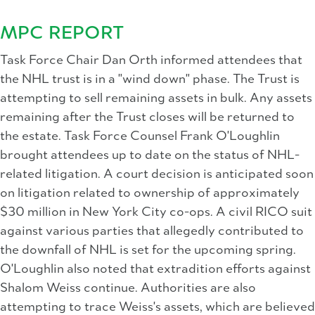
MPC REPORT
Task Force Chair Dan Orth informed attendees that
the NHL trust is in a "wind down" phase. The Trust is
attempting to sell remaining assets in bulk. Any assets
remaining after the Trust closes will be returned to
the estate. Task Force Counsel Frank O'Loughlin
brought attendees up to date on the status of NHL-
related litigation. A court decision is anticipated soon
on litigation related to ownership of approximately
$30 million in New York City co-ops. A civil RICO suit
against various parties that allegedly contributed to
the downfall of NHL is set for the upcoming spring.
O'Loughlin also noted that extradition efforts against
Shalom Weiss continue. Authorities are also
attempting to trace Weiss's assets, which are believed