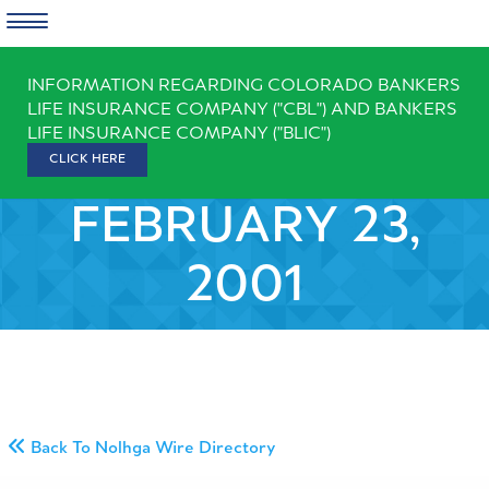
Skip
INFORMATION REGARDING COLORADO BANKERS
to
LIFE INSURANCE COMPANY ("CBL") AND BANKERS
content
LIFE INSURANCE COMPANY ("BLIC")
CLICK HERE
FEBRUARY 23,
2001
Back To Nolhga Wire Directory