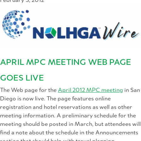
February 3, 2012
APRIL MPC MEETING WEB PAGE
GOES LIVE
The Web page for the
April 2012 MPC meeting
in San
Diego is now live. The page features online
registration and hotel reservations as well as other
meeting information. A preliminary schedule for the
meeting should be posted in March, but attendees will
find a note about the schedule in the Announcements