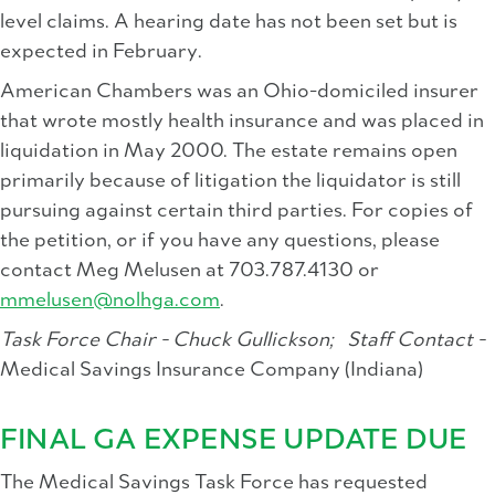
level claims. A hearing date has not been set but is
expected in February.
American Chambers was an Ohio-domiciled insurer
that wrote mostly health insurance and was placed in
liquidation in May 2000. The estate remains open
primarily because of litigation the liquidator is still
pursuing against certain third parties. For copies of
the petition, or if you have any questions, please
contact Meg Melusen at 703.787.4130 or
mmelusen@nolhga.com
.
Task Force Chair - Chuck Gullickson;
Staff Contact -
Medical Savings Insurance Company (Indiana)
FINAL GA EXPENSE UPDATE DUE
The Medical Savings Task Force has requested