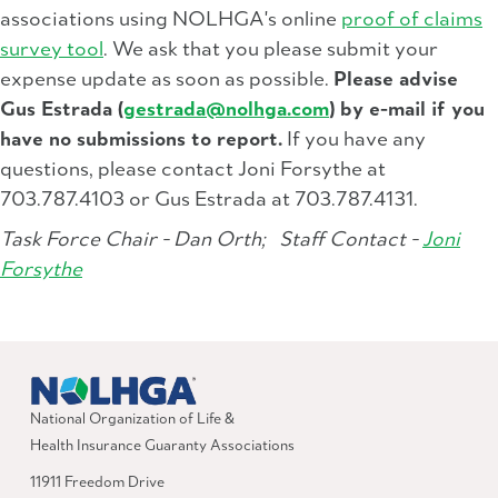
associations using NOLHGA's online
proof of claims
survey tool
. We ask that you please submit your
expense update as soon as possible.
Please advise
Gus Estrada (
gestrada@nolhga.com
) by e-mail if you
have no submissions to report.
If you have any
questions, please contact Joni Forsythe at
703.787.4103 or Gus Estrada at 703.787.4131.
Task Force Chair - Dan Orth;
Staff Contact -
Joni
Forsythe
National Organization of Life &
Health Insurance Guaranty Associations
11911 Freedom Drive