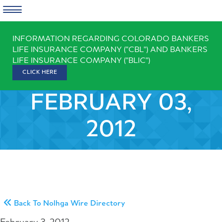
Skip
INFORMATION REGARDING COLORADO BANKERS
to
LIFE INSURANCE COMPANY ("CBL") AND BANKERS
content
LIFE INSURANCE COMPANY ("BLIC")
CLICK HERE
FEBRUARY 03,
2012
Back To Nolhga Wire Directory