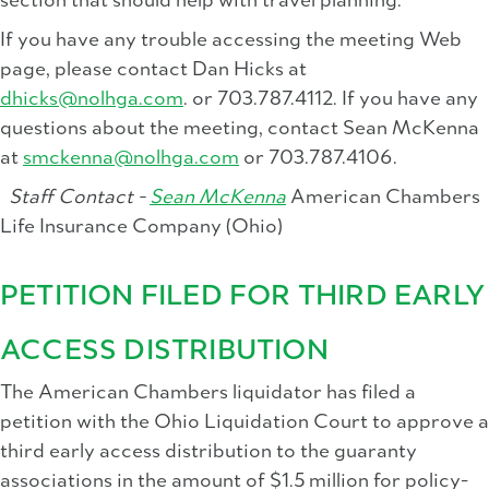
section that should help with travel planning.
If you have any trouble accessing the meeting Web
page, please contact Dan Hicks at
dhicks@nolhga.com
. or 703.787.4112. If you have any
questions about the meeting, contact Sean McKenna
at
smckenna@nolhga.com
or 703.787.4106.
Staff Contact -
Sean McKenna
American Chambers
Life Insurance Company (Ohio)
PETITION FILED FOR THIRD EARLY
ACCESS DISTRIBUTION
The American Chambers liquidator has filed a
petition with the Ohio Liquidation Court to approve a
third early access distribution to the guaranty
associations in the amount of $1.5 million for policy-