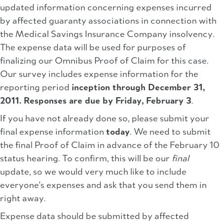
updated information concerning expenses incurred
by affected guaranty associations in connection with
the Medical Savings Insurance Company insolvency.
The expense data will be used for purposes of
finalizing our Omnibus Proof of Claim for this case.
Our survey includes expense information for the
reporting period
inception through December 31,
2011. Responses are due by Friday, February 3
.
If you have not already done so, please submit your
final expense information
today
. We need to submit
the final Proof of Claim in advance of the February 10
status hearing. To confirm, this will be our
final
update, so we would very much like to include
everyone's expenses and ask that you send them in
right away.
Expense data should be submitted by affected