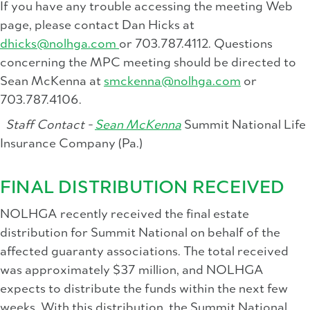
If you have any trouble accessing the meeting Web
page, please contact Dan Hicks at
dhicks@nolhga.com
or 703.787.4112. Questions
concerning the MPC meeting should be directed to
Sean McKenna at
smckenna@nolhga.com
or
703.787.4106.
Staff Contact -
Sean McKenna
Summit National Life
Insurance Company (Pa.)
FINAL DISTRIBUTION RECEIVED
NOLHGA recently received the final estate
distribution for Summit National on behalf of the
affected guaranty associations. The total received
was approximately $37 million, and NOLHGA
expects to distribute the funds within the next few
weeks. With this distribution, the Summit National