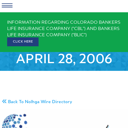
Skip
INFORMATION REGARDING COLORADO BANKERS
to
LIFE INSURANCE COMPANY ("CBL") AND BANKERS
content
LIFE INSURANCE COMPANY ("BLIC")
CLICK HERE
APRIL 28, 2006
Back To Nolhga Wire Directory