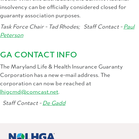
insolvency can be officially considered closed for
guaranty association purposes.
Task Force Chair - Tad Rhodes;
Staff Contact -
Paul
Peterson
GA CONTACT INFO
The Maryland Life & Health Insurance Guaranty
Corporation has a new e-mail address. The
corporation can now be reached at
lhigcmd@comcast.net
.
Staff Contact -
De Gadd