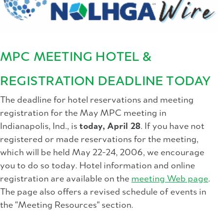
MPC MEETING HOTEL &
REGISTRATION DEADLINE TODAY
The deadline for hotel reservations and meeting
registration for the May MPC meeting in
Indianapolis, Ind., is
today, April 28
. If you have not
registered or made reservations for the meeting,
which will be held May 22-24, 2006, we encourage
you to do so today. Hotel information and online
registration are available on the
meeting Web page
.
The page also offers a revised schedule of events in
the "Meeting Resources" section.