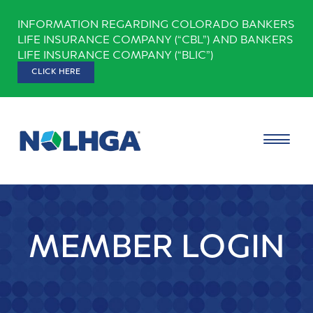
Skip
INFORMATION REGARDING COLORADO BANKERS
to
LIFE INSURANCE COMPANY (“CBL”) AND BANKERS
content
LIFE INSURANCE COMPANY (“BLIC”)
CLICK HERE
MEMBER LOGIN