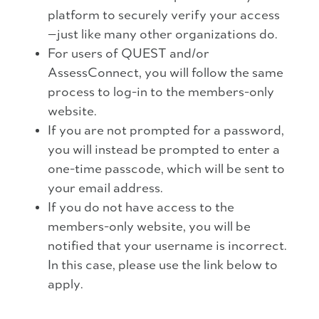
platform to securely verify your access
—just like many other organizations do.
For users of QUEST and/or
AssessConnect, you will follow the same
process to log-in to the members-only
website.
If you are not prompted for a password,
you will instead be prompted to enter a
one-time passcode, which will be sent to
your email address.
If you do not have access to the
members-only website, you will be
notified that your username is incorrect.
In this case, please use the link below to
apply.