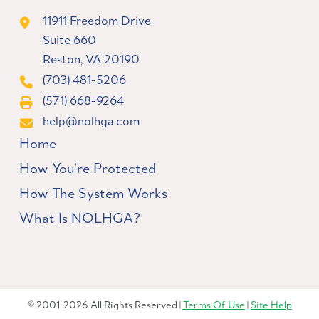
11911 Freedom Drive
Suite 660
Reston, VA 20190
(703) 481-5206
(571) 668-9264
help@nolhga.com
Home
How You’re Protected
How The System Works
What Is NOLHGA?
© 2001-2026 All Rights Reserved |
Terms Of Use
|
Site Help