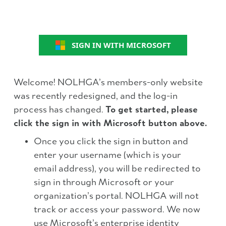
SIGN IN WITH MICROSOFT
Welcome! NOLHGA’s members-only website
was recently redesigned, and the log-in
process has changed.
To get started, please
click the sign in with Microsoft button above.
Once you click the sign in button and
enter your username (which is your
email address), you will be redirected to
sign in through Microsoft or your
organization’s portal. NOLHGA will not
track or access your password. We now
use Microsoft’s enterprise identity