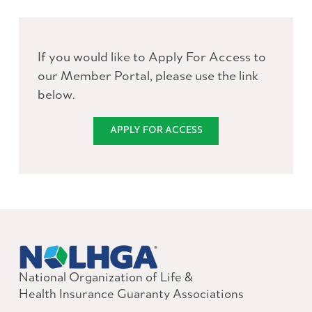
If you would like to Apply For Access to
our Member Portal, please use the link
below.
APPLY FOR ACCESS
National Organization of Life &
Health Insurance Guaranty Associations