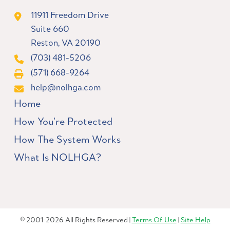
11911 Freedom Drive
Suite 660
Reston, VA 20190
(703) 481-5206
(571) 668-9264
help@nolhga.com
Home
How You’re Protected
How The System Works
What Is NOLHGA?
© 2001-2026 All Rights Reserved |
Terms Of Use
|
Site Help