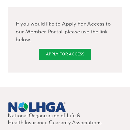
If you would like to Apply For Access to
our Member Portal, please use the link
below.
APPLY FOR ACCESS
National Organization of Life &
Health Insurance Guaranty Associations