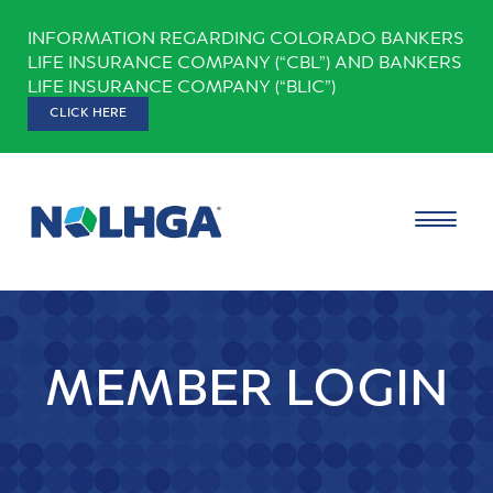
Skip
INFORMATION REGARDING COLORADO BANKERS
to
LIFE INSURANCE COMPANY (“CBL”) AND BANKERS
content
LIFE INSURANCE COMPANY (“BLIC”)
CLICK HERE
MEMBER LOGIN