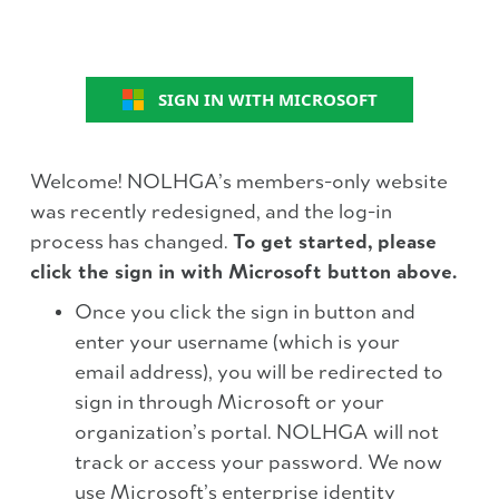
SIGN IN WITH MICROSOFT
Welcome! NOLHGA’s members-only website
was recently redesigned, and the log-in
process has changed.
To get started, please
click the sign in with Microsoft button above.
Once you click the sign in button and
enter your username (which is your
email address), you will be redirected to
sign in through Microsoft or your
organization’s portal. NOLHGA will not
track or access your password. We now
use Microsoft’s enterprise identity