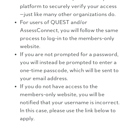
platform to securely verify your access
—just like many other organizations do.
For users of QUEST and/or
AssessConnect, you will follow the same
process to log-in to the members-only
website.
If you are not prompted for a password,
you will instead be prompted to enter a
one-time passcode, which will be sent to
your email address.
If you do not have access to the
members-only website, you will be
notified that your username is incorrect.
In this case, please use the link below to
apply.