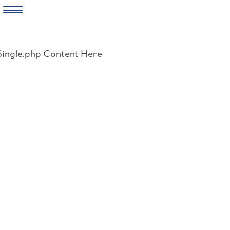
Skip
to
Single.php Content Here
content