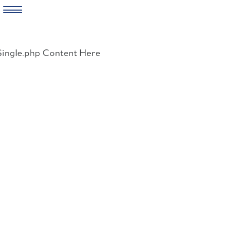
Skip
to
Single.php Content Here
content