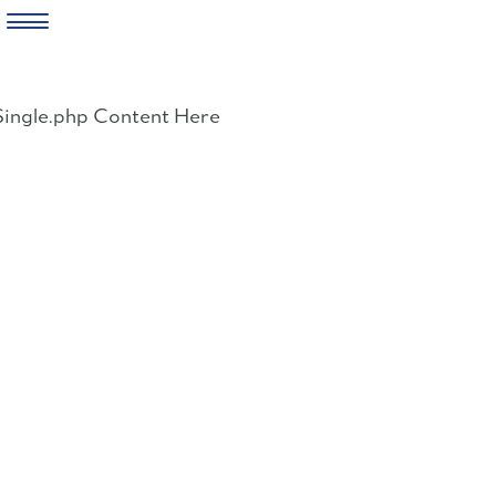
Skip
to
Single.php Content Here
content