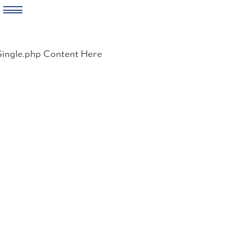
Skip
to
Single.php Content Here
content