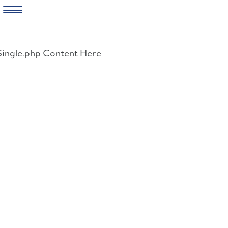
Skip
to
Single.php Content Here
content