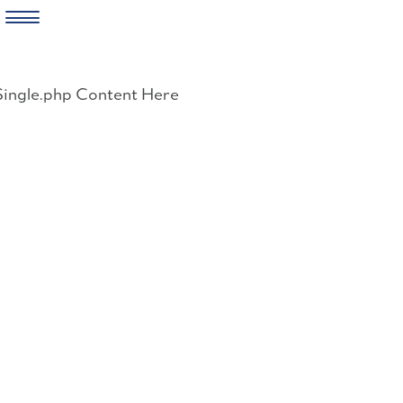
Skip
to
Single.php Content Here
content