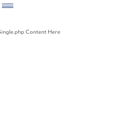
Skip
to
Single.php Content Here
content