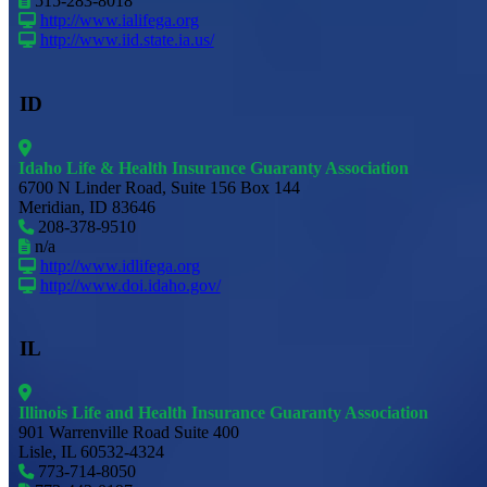
515-283-8018
http://www.ialifega.org
http://www.iid.state.ia.us/
ID
Idaho Life & Health Insurance Guaranty Association
6700 N Linder Road, Suite 156 Box 144
Meridian, ID 83646
208-378-9510
n/a
http://www.idlifega.org
http://www.doi.idaho.gov/
IL
Illinois Life and Health Insurance Guaranty Association
901 Warrenville Road Suite 400
Lisle, IL 60532-4324
773-714-8050