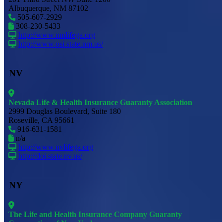
Albuquerque, NM 87102
505-607-2929
308-230-5433
http://www.nmlifega.org
http://www.osi.state.nm.us/
NV
Nevada Life & Health Insurance Guaranty Association
2999 Douglas Boulevard, Suite 180
Roseville, CA 95661
916-631-1581
n/a
http://www.nvlifega.org
http://doi.state.nv.us/
NY
The Life and Health Insurance Company Guaranty