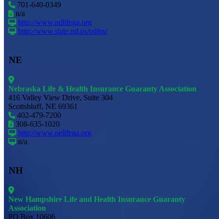
701-640-0349
n/a
http://www.ndlifega.org
http://www.state.nd.us/ndins/
NE
Nebraska Life & Health Insurance Guaranty Association
416 Valley View Drive, Suite 304
Scottsbluff, NE 69361
402-479-7200
308-635-1020
http://www.nelifega.org
n/a
NH
New Hampshire Life and Health Insurance Guaranty
Association
PO Box 10606