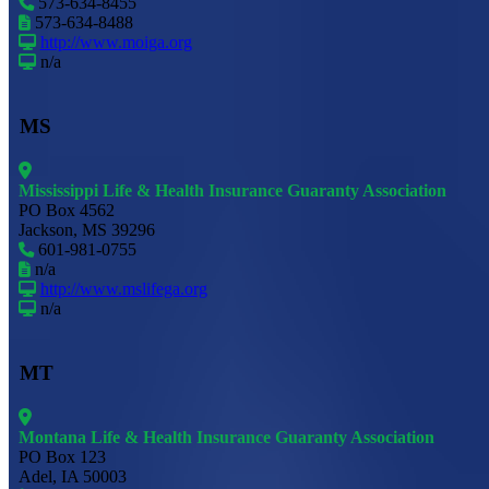
573-634-8455
573-634-8488
http://www.moiga.org
n/a
MS
Mississippi Life & Health Insurance Guaranty Association
PO Box 4562
Jackson, MS 39296
601-981-0755
n/a
http://www.mslifega.org
n/a
MT
Montana Life & Health Insurance Guaranty Association
PO Box 123
Adel, IA 50003