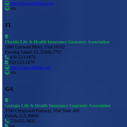
http://www.delifega.org
n/a
FL
Florida Life & Health Insurance Guaranty Association
1880 Eastwest Pkwy, Unit 10162
Fleming Island, FL 32006-7787
850-523-1870
850-523-1870
http://www.flahiga.org
n/a
GA
Georgia Life & Health Insurance Guaranty Association
3700 Crestwood Parkway, NW Suite 400
Duluth, GA 30096
770-621-9835
n/a