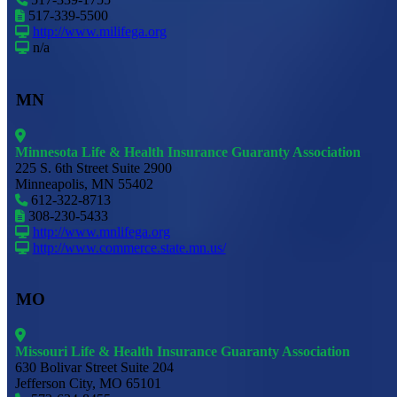
517-339-5500
http://www.milifega.org
n/a
MN
Minnesota Life & Health Insurance Guaranty Association
225 S. 6th Street Suite 2900
Minneapolis, MN 55402
612-322-8713
308-230-5433
http://www.mnlifega.org
http://www.commerce.state.mn.us/
MO
Missouri Life & Health Insurance Guaranty Association
630 Bolivar Street Suite 204
Jefferson City, MO 65101