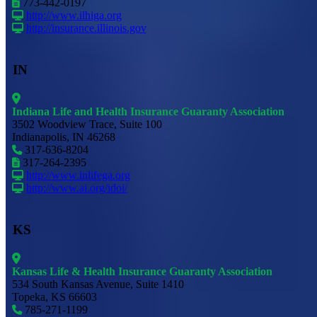
773-442-0197
http://www.ilhiga.org
http://insurance.illinois.gov
IN
Indiana Life and Health Insurance Guaranty Association
3502 Woodview Trace, Suite 100
Indianapolis, IN 46268
317-636-8204
317-264-2395
http://www.inlifega.org
http://www.ai.org/idoi/
KS
Kansas Life & Health Insurance Guaranty Association
534 South Kansas Avenue, Suite 1410
Topeka, KS 66603
785-271-1199