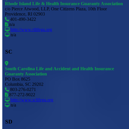
Rhode Island Life & Health Insurance Guaranty Association
c/o Pierce Atwood, LLP, One Citizens Plaza, 10th Floor
Providence, RI 02903
401-490-3422
n/a
http://www.rilifega.org
n/a
SC
South Carolina Life and Accident and Health Insurance
Guaranty Association
PO Box 8625
Columbia, SC 29202
803-276-0271
877-272-9022
http://www.sclifega.org
n/a
SD