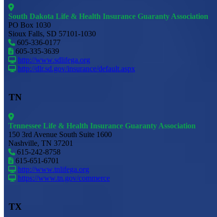
South Dakota Life & Health Insurance Guaranty Association
PO Box 1030
Sioux Falls, SD 57101-1030
605-336-0177
605-335-3639
http://www.sdlifega.org
http://dlr.sd.gov/insurance/default.aspx
TN
Tennessee Life & Health Insurance Guaranty Association
150 3rd Avenue South Suite 1600
Nashville, TN 37201
615-242-8758
615-651-6701
http://www.tnlifega.org
https://www.tn.gov/commerce
TX