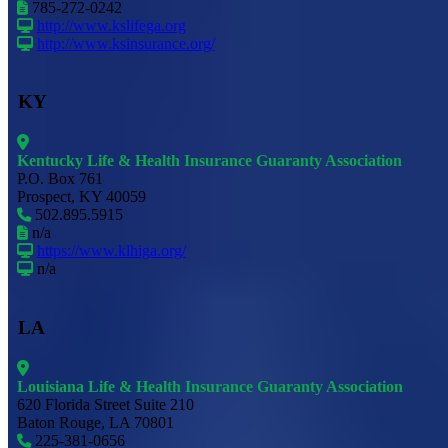
785-272-0242
http://www.kslifega.org
http://www.ksinsurance.org/
KY
Kentucky Life & Health Insurance Guaranty Association
P.O. Box 761
Prospect, KY 40059
502.895.5915
n/a
https://www.klhiga.org/
n/a
LA
Louisiana Life & Health Insurance Guaranty Association
620 Florida Street Suite 210
Baton Rouge, LA 70801
225-381-0656