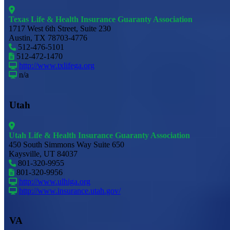
Texas Life & Health Insurance Guaranty Association
1717 West 6th Street, Suite 230
Austin, TX 78703-4776
512-476-5101
512-472-1470
http://www.txlifega.org
n/a
Utah
Utah Life & Health Insurance Guaranty Association
450 South Simmons Way Suite 650
Kaysville, UT 84037
801-320-9955
801-320-9956
http://www.ulhiga.org
http://www.insurance.utah.gov/
VA