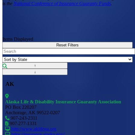
is the
National Conference of Insurance Guaranty Funds
.
Items Displayed
Reset Filters
↑
↓
AK
Alaska Life & Disability Insurance Guaranty Association
PO Box 220207
Anchorage, AK 99522-0207
907-243-2311
907-277-1331
http://www.aklifega.org
https://insurance.alaska.gov/