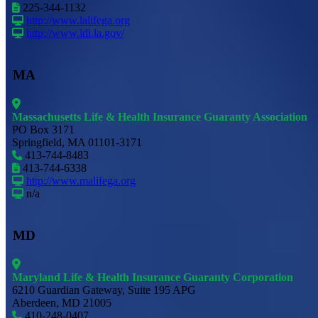
225-344-1132
http://www.lalifega.org
http://www.ldi.la.gov/
MA
Massachusetts Life & Health Insurance Guaranty Association
PO Box 3171
Springfield, MA 01101-3171
413-744-8483
413-744-6338
http://www.malifega.org
n/a
MD
Maryland Life & Health Insurance Guaranty Corporation
6210 Guardian Gateway, Suite 195 APG
Aberdeen, MD 21005
410-248-0407