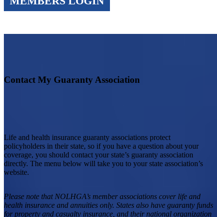
MEMBERS LOGIN
Contact My Guaranty Association
Life and health insurance guaranty associations protect
policyholders in their state, so if you have a question about your
coverage, you should contact your state’s guaranty association
directly. The menu below will take you to your state association’s
website.
Please note that NOLHGA’s member associations cover life and
health insurance and annuities only. States also have guaranty funds
for property and casualty insurance, and their national organization