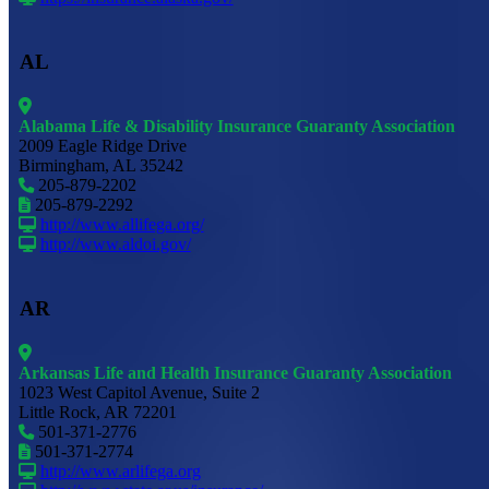
AL
Alabama Life & Disability Insurance Guaranty Association
2009 Eagle Ridge Drive
Birmingham, AL 35242
205-879-2202
205-879-2292
http://www.allifega.org/
http://www.aldoi.gov/
AR
Arkansas Life and Health Insurance Guaranty Association
1023 West Capitol Avenue, Suite 2
Little Rock, AR 72201
501-371-2776
501-371-2774
http://www.arlifega.org