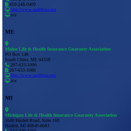
410-248-0409
http://www.mdlifega.org
n/a
ME
Maine Life & Health Insurance Guaranty Association
PO Box 148
South China, ME 04358
207-633-1090
207-633-1088
http://www.melifega.org
n/a
MI
Michigan Life & Health Insurance Guaranty Association
1640 Haslett Road, Suite 160
Haslett, MI 48840-8683
517-339-1755