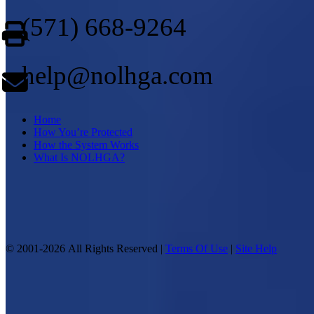
(571) 668-9264
help@nolhga.com
Home
How You’re Protected
How the System Works
What Is NOLHGA?
© 2001-2026 All Rights Reserved |
Terms Of Use
|
Site Help