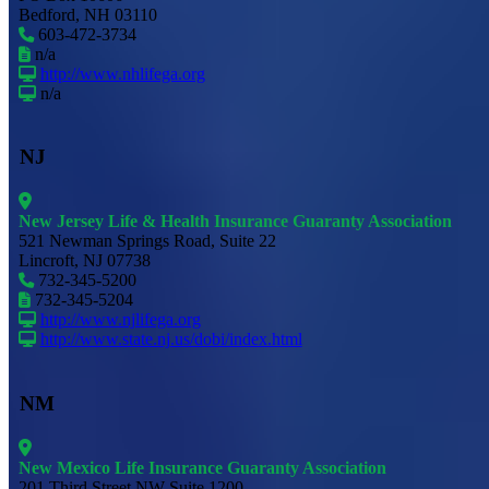
Bedford, NH 03110
603-472-3734
n/a
http://www.nhlifega.org
n/a
NJ
New Jersey Life & Health Insurance Guaranty Association
521 Newman Springs Road, Suite 22
Lincroft, NJ 07738
732-345-5200
732-345-5204
http://www.njlifega.org
http://www.state.nj.us/dobi/index.html
NM
New Mexico Life Insurance Guaranty Association
201 Third Street NW Suite 1200