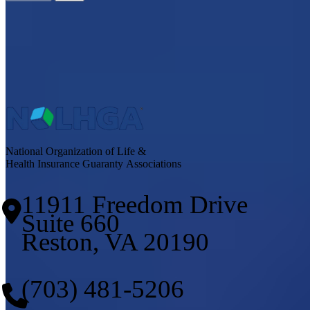
National Organization of Life &
Health Insurance Guaranty Associations
11911 Freedom Drive
Suite 660
Reston, VA 20190
(703) 481-5206