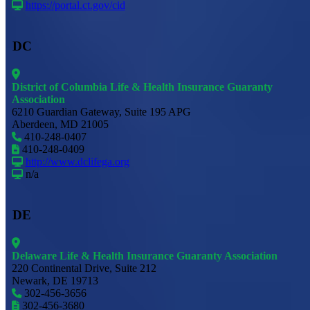
https://portal.ct.gov/cid
DC
District of Columbia Life & Health Insurance Guaranty
Association
6210 Guardian Gateway, Suite 195 APG
Aberdeen, MD 21005
410-248-0407
410-248-0409
http://www.dclifega.org
n/a
DE
Delaware Life & Health Insurance Guaranty Association
220 Continental Drive, Suite 212
Newark, DE 19713
302-456-3656
302-456-3680