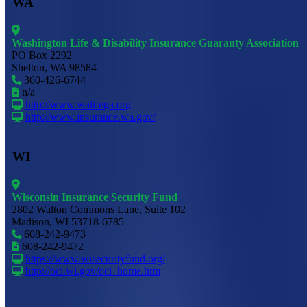
WA
Washington Life & Disability Insurance Guaranty Association
PO Box 2292
Shelton, WA 98584
360-426-6744
n/a
http://www.walifega.org
http://www.insurance.wa.gov/
WI
Wisconsin Insurance Security Fund
2802 Walton Commons Lane, Suite 102
Madison, WI 53718-6785
608-242-9473
608-242-9472
https://www.wisecurityfund.org/
http://oci.wi.gov/oci_home.htm