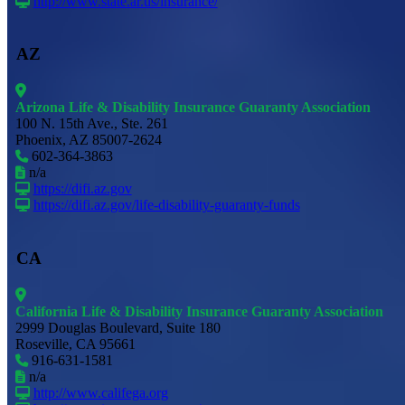
http://www.state.ar.us/insurance/
AZ
Arizona Life & Disability Insurance Guaranty Association
100 N. 15th Ave., Ste. 261
Phoenix, AZ 85007-2624
602-364-3863
n/a
https://difi.az.gov
https://difi.az.gov/life-disability-guaranty-funds
CA
California Life & Disability Insurance Guaranty Association
2999 Douglas Boulevard, Suite 180
Roseville, CA 95661
916-631-1581
n/a
http://www.califega.org