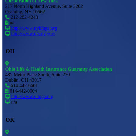
Corporation of New York
217 North Highland Avenue, Suite 3202
Ossining, NY 10562
212-202-4243
n/a
http://www.nylifega.org
http://www.dfs.ny.gov/
OH
Ohio Life & Health Insurance Guaranty Association
485 Metro Place South, Suite 270
Dublin, OH 43017
614-442-6601
614-442-0004
http://www.olhiga.org
n/a
OK