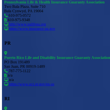
Pennsylvania Life & Health Insurance Guaranty Association
Two Bala Plaza, Suite 710
Bala Cynwyd, PA 19004
610-975-0572
610-975-9348
http://www.palifega.org
https://www.insurance.pa.gov
PR
Puerto Rico Life and Disability Insurance Guaranty Associatio
PO Box 191489
San Juan, PR 00919-1489
787-775-1122
n/a
n/a
https://www.ocs.pr.gov/en-us
RI