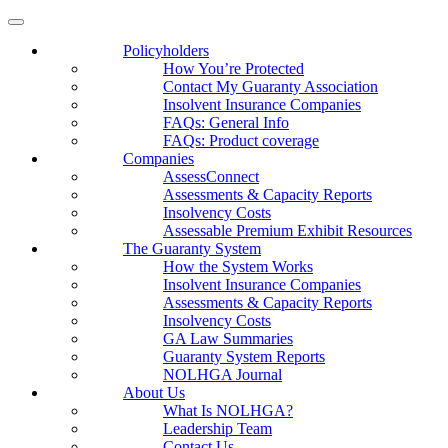
Policyholders
How You’re Protected
Contact My Guaranty Association
Insolvent Insurance Companies
FAQ
s
: General Info
FAQs: Product coverage
Companies
AssessConnect
Assessments & Capacity Reports
Insolvency Costs
Assessable Premium Exhibit Resources
The Guaranty System
How the System Works
Insolvent Insurance Companies
Assessments & Capacity Reports
Insolvency Costs
GA Law Summaries
Guaranty System Reports
NOLHGA Journal
About Us
What Is NOLHGA?
Leadership Team
Contact Us