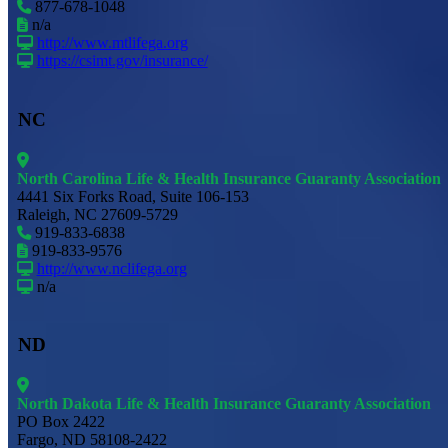
877-678-1048
n/a
http://www.mtlifega.org
https://csimt.gov/insurance/
NC
North Carolina Life & Health Insurance Guaranty Association
4441 Six Forks Road, Suite 106-153
Raleigh, NC 27609-5729
919-833-6838
919-833-9576
http://www.nclifega.org
n/a
ND
North Dakota Life & Health Insurance Guaranty Association
PO Box 2422
Fargo, ND 58108-2422