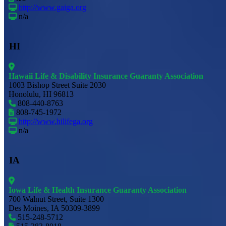
http://www.gaiga.org
n/a
HI
Hawaii Life & Disability Insurance Guaranty Association
1003 Bishop Street Suite 2030
Honolulu, HI 96813
808-440-8763
808-745-1972
http://www.hilifega.org
n/a
IA
Iowa Life & Health Insurance Guaranty Association
700 Walnut Street, Suite 1300
Des Moines, IA 50309-3899
515-248-5712