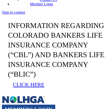
Member Login
Skip to content
INFORMATION REGARDING
COLORADO BANKERS LIFE
INSURANCE COMPANY
(“CBL”) AND BANKERS LIFE
INSURANCE COMPANY
(“BLIC”)
CLICK HERE