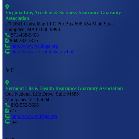
Virginia Life, Accident & Sickness Insurance Guaranty
Association
c/0 DSH Consulting LLC PO Box 606 534 Main Street
Hampden, MA 01036-9998
571-438-9408
804-282-1816
http://www.valifega.org
http://www.scc.virginia.gov/boi/
VT
Vermont Life & Health Insurance Guaranty Association
One National Life Drive, Suite M585
Montpelier, VT 05604
802-552-3696
n/a
http://www.vtlifega.org
n/a