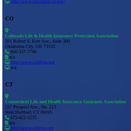
http://www.insurance.ca.gov/
CO
Colorado Life & Health Insurance Protection Association
201 Robert S. Kerr Ave., Suite 300
Oklahoma City, OK 73102
800-337-7796
n/a
http://www.colifega.org
n/a
CT
Connecticut Life and Health Insurance Guaranty Association
557 Prospect Ave., Ste. 213
West Hartford, CT 06105
475-422-5235
n/a
http://www.ctlifega.org