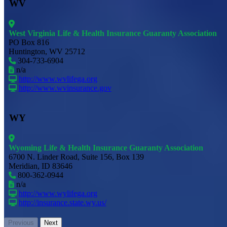
WV
West Virginia Life & Health Insurance Guaranty Association
PO Box 816
Huntington, WV 25712
304-733-6904
n/a
http://www.wvlifega.org
http://www.wvinsurance.gov
WY
Wyoming Life & Health Insurance Guaranty Association
6700 N. Linder Road, Suite 156, Box 139
Meridian, ID 83646
800-362-0944
n/a
http://www.wylifega.org
http://insurance.state.wy.us/
Previous
Next