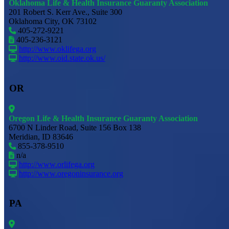
Oklahoma Life & Health Insurance Guaranty Association
201 Robert S. Kerr Ave., Suite 300
Oklahoma City, OK 73102
405-272-9221
405-236-3121
http://www.oklifega.org
http://www.oid.state.ok.us/
OR
Oregon Life & Health Insurance Guaranty Association
6700 N Linder Road, Suite 156 Box 138
Meridian, ID 83646
855-378-9510
n/a
http://www.orlifega.org
http://www.oregoninsurance.org
PA